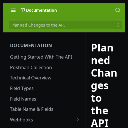
Documentation
Planned Changes to the API
Plan
DOCUMENTATION
ned
Getting Started With The API
Postman Collection
Chan
Technical Overview
ges
Field Types
to
Field Names
the
Table Name & Fields
API
Webhooks
Global Webhooks