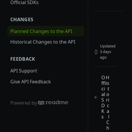
Official SDKs
Permissioned Webhooks
CHANGES
Choosing a Payload Type
Event-Based Webhooks
Planned Changes to the API
Field-Based Webhooks
Historical Changes to the API
Updated
3 days
ago
FEEDBACK
API Support
O
H
Give API Feedback
ffi
is
ci
t
al
o
S
ri
Powered by
D
c
K
a
s
l
C
h