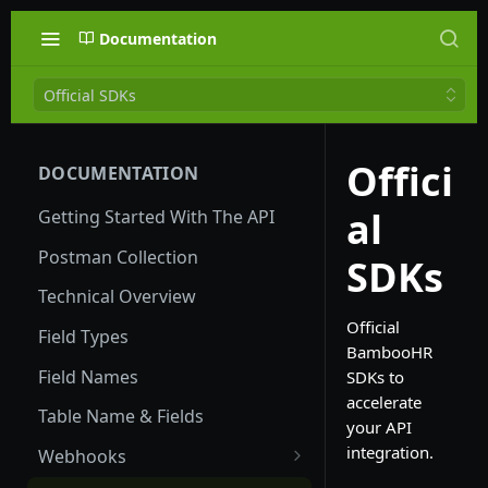
Documentation
Official SDKs
Offici
DOCUMENTATION
al
Getting Started With The API
Postman Collection
SDKs
Technical Overview
Official
Field Types
BambooHR
Field Names
SDKs to
accelerate
Table Name & Fields
your API
integration.
Webhooks
Global Webhooks