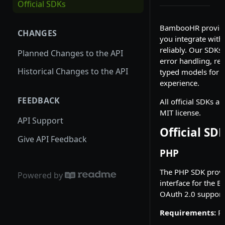
Official SDKs
Permissioned Webhooks
BambooHR provides
CHANGES
Choosing a Payload Type
you integrate with
reliably. Our SDKs
Event-Based Webhooks
Planned Changes to the API
error handling, ret
Field-Based Webhooks
Historical Changes to the API
typed models for a
experience.
FEEDBACK
All official SDKs a
MIT license.
API Support
Official SD
Give API Feedback
PHP
The PHP SDK provi
Powered by
interface for the 
OAuth 2.0 support
Requirements:
PH