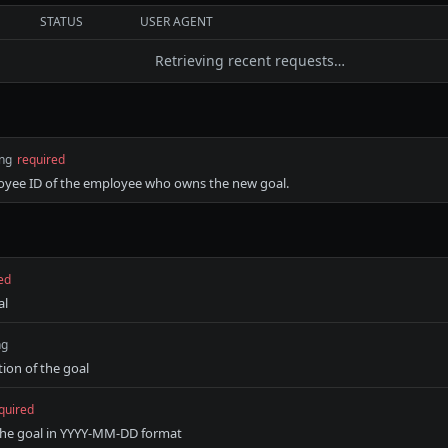
STATUS
USER AGENT
Retrieving recent requests…
ing
required
oyee ID of the employee who owns the new goal.
ed
al
ng
tion of the goal
quired
the goal in YYYY-MM-DD format