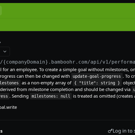
//{companyDomain}.bamboohr.com
/api/v1/perform
l for an employee. To create a simple goal without milestones, o
 progress can then be changed with
. To 
update-goal-progress
as a non-empty array of
object
lestones
{ "title": string }
 derived from milestone completion and should be changed via
. Sending
is treated as omitted (creates 
ress
milestones: null
al.write
Log in to 
s