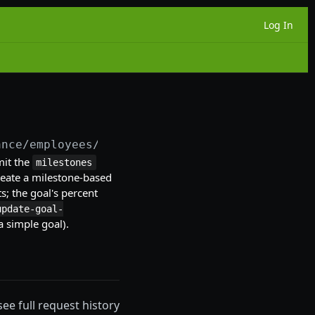
Log In
ance/employees/
{employeeId}
/goals
mit the
milestones
create a milestone-based
s; the goal's percent
update-goal-
a simple goal).
see full request history