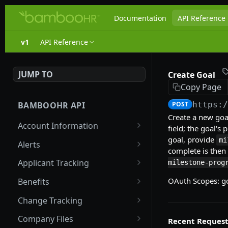
Documentation
API Reference
v1
API Reference
JUMP TO
Create Goal
Copy Page
BAMBOOHR API
POST
https:
Create a new goa
Account Information
field; the goal's
goal, provide
Get company properties
mi
GET
Alerts
complete is then
List Fields
List Alert Configurations
GET
GET
Applicant Tracking
milestone-prog
List Tabular Fields
Create Alert
Get Job Summaries
POST
GET
GET
OAuth Scopes: go
Benefits
Configuration
List List Fields
Get Job Applications
List Company Benefits
GET
GET
GET
Change Tracking
Get Alert Configuration
GET
Update List Field Values
Get Job Application
List Benefit Coverages
Get Changed Employee
PUT
GET
GET
GET
Company Files
Recent Request
Replace Alert
Details
IDs
PUT