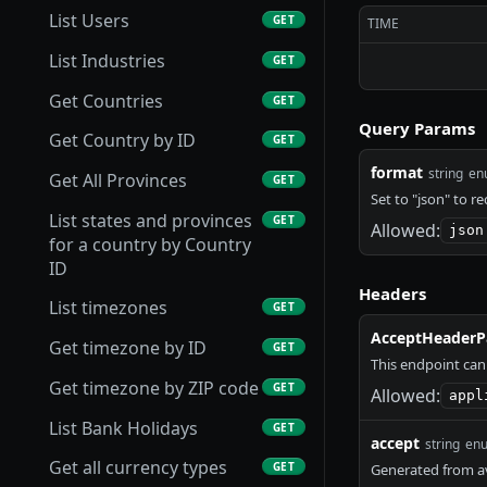
List Users
GET
TIME
List Industries
GET
Get Countries
GET
Query Params
Get Country by ID
GET
format
string
en
Get All Provinces
GET
Set to "json" to r
List states and provinces
GET
Allowed:
json
for a country by Country
ID
Headers
List timezones
GET
AcceptHeaderP
Get timezone by ID
GET
This endpoint can
Get timezone by ZIP code
GET
Allowed:
appl
List Bank Holidays
GET
accept
string
en
Get all currency types
GET
Generated from av