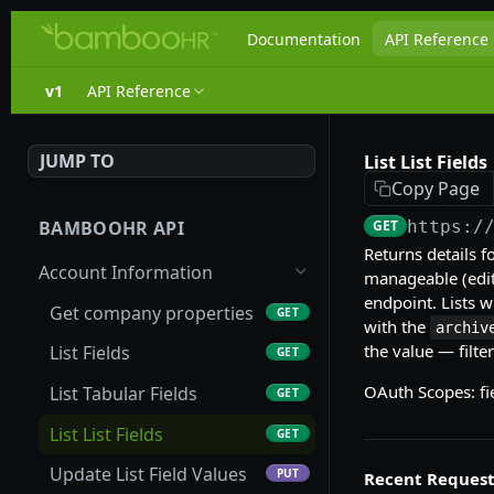
Documentation
API Reference
v1
API Reference
JUMP TO
List List Fields
Copy Page
BAMBOOHR API
GET
https:/
Returns details for
Account Information
manageable (edit
endpoint. Lists w
Get company properties
GET
with the
archiv
the value — filte
List Fields
GET
OAuth Scopes: fi
List Tabular Fields
GET
List List Fields
GET
Update List Field Values
PUT
Recent Request