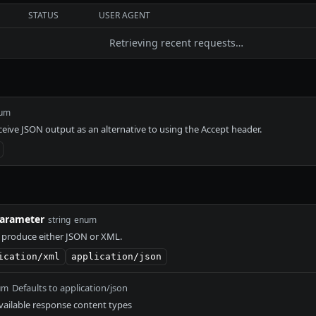
STATUS
USER AGENT
Retrieving recent requests…
um
eceive JSON output as an alternative to using the Accept header.
arameter
string
enum
 produce either JSON or XML.
ication/xml
application/json
Defaults to application/json
um
ailable response content types