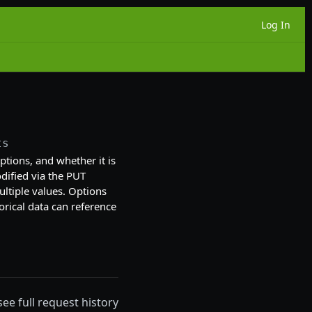
Log In
ts
 options, and whether it is
ified via the PUT
ultiple values. Options
orical data can reference
see full request history