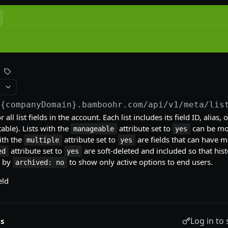
/{companyDomain}.bamboohr.com
/api/v1/meta/lis
 all list fields in the account. Each list includes its field ID, alias,
able). Lists with the
attribute set to
can be mod
manageable
yes
ith the
attribute set to
are fields that can have m
multiple
yes
attribute set to
are soft-deleted and included so that hist
ed
yes
r by
to show only active options to end users.
archived: no
eld
Log in to 
s