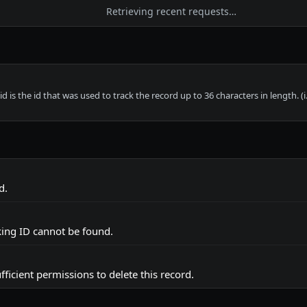
Retrieving recent requests…
d is the id that was used to track the record up to 36 characters in length. (i.
d.
cking ID cannot be found.
fficient permissions to delete this record.