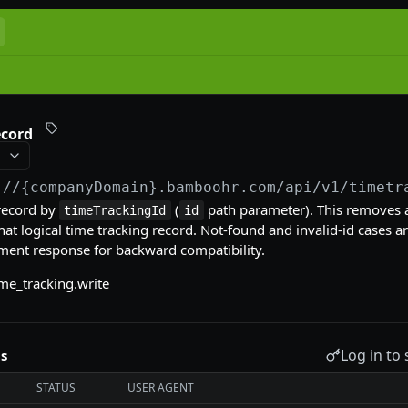
ecord
://{companyDomain}.bamboohr.com
/api/v1/timetr
record by
(
path parameter). This removes al
timeTrackingId
id
hat logical time tracking record. Not-found and invalid-id cases a
ment response for backward compatibility.
me_tracking.write
Log in to 
s
STATUS
USER AGENT