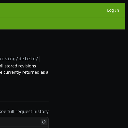
Log In
acking/delete/
{id}
l stored revisions
re currently returned as a
see full request history