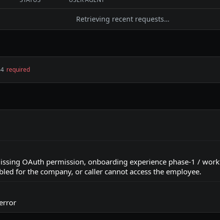
Retrieving recent requests…
64
required
ssing OAuth permission, onboarding experience phase-1 / wor
bled for the company, or caller cannot access the employee.
error