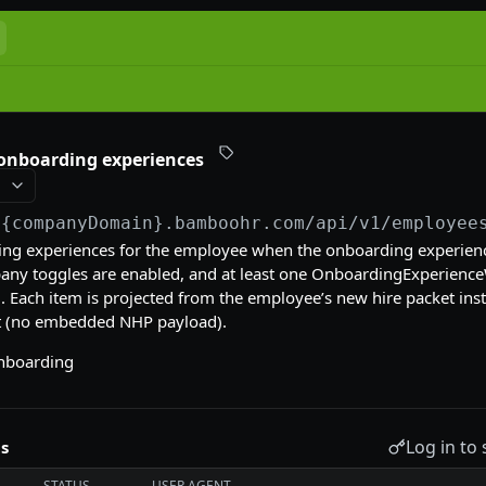
 onboarding experiences
/{companyDomain}.bamboohr.com
/api/v1/employee
ing experiences for the employee when the onboarding experien
ny toggles are enabled, and at least one OnboardingExperience
. Each item is projected from the employee’s new hire packet ins
ct (no embedded NHP payload).
nboarding
Log in to 
s
STATUS
USER AGENT