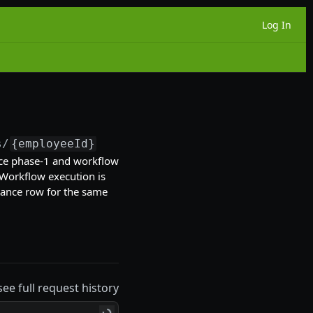
Log In
s/
{employeeId}
/onboarding-experiences
ce phase-1 and workflow
Workflow execution is
tance row for the same
see full request history