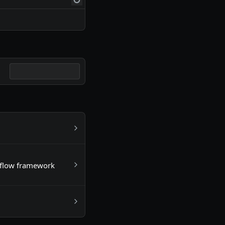
kflow framework